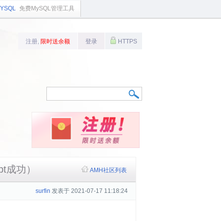
YSQL
免费MySQL管理工具
注册,
限时送余额
登录
HTTPS
ypt成功）
AMH社区列表
surfin
发表于 2021-07-17 11:18:24