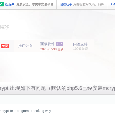
✓
担保单
免费安全、零费率交易平台
编程助手
免费智能写代码、翻译
AM
主机
面板
纯净
主机
面板
年
面板软件
127
问答支持
推广计划
免费
100% 响应
2026-07-30 更新!
mcrypt 出现如下有问题（默认的php5.6已经安装mcr
bmcrypt test program, checking why...