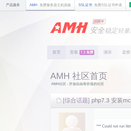
产品服务
AMH
免费服务器主机面板
SSL证书
免费SSL证书申请
国内
领先
15周年
的云
安全
稳定
轻量
国内
首个
开源
持续
更新
15
周
首页
安装
演示
定价
7.3 免费
AMH 社区首页
AMH社区 - 开放自由有价值的社区
[综合话题]
php7.3 安装
*** Could not run li