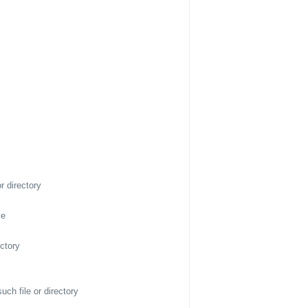
r directory
le
ectory
ch file or directory