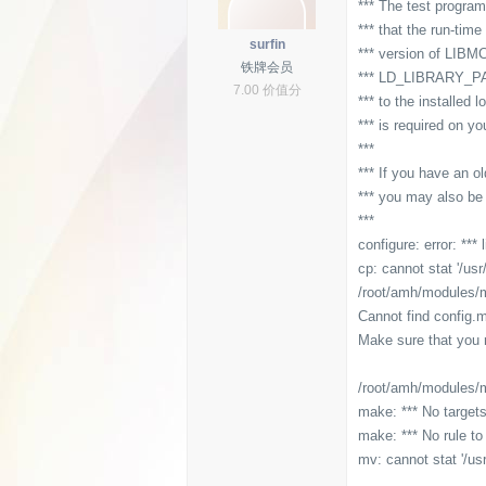
*** The test program
*** that the run-tim
surfin
*** version of LIBMC
铁牌会员
*** LD_LIBRARY_PATH
7.00 价值分
*** to the installed 
*** is required on y
***
*** If you have an ol
*** you may also b
***
configure: error: ***
cp: cannot stat '/usr
/root/amh/modules/mc
Cannot find config.
Make sure that you r
/root/amh/modules/mc
make: *** No targets
make: *** No rule to 
mv: cannot stat '/us