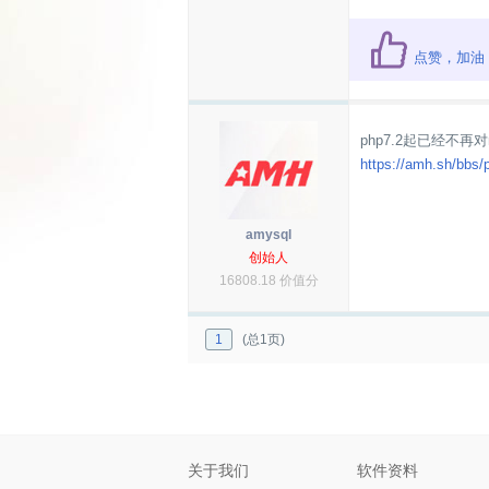
点赞，加油
php7.2起已经不再对
https://amh.sh/bbs/
amysql
创始人
16808.18 价值分
1
(总1页)
关于我们
软件资料