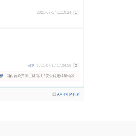
2021-07-17 11:18:24
1
回复
2021-07-17 17:34:59
2
面板
- 国内首款开源主机面板 / 安全稳定轻量纯净
AMH社区列表