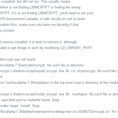
 compiled, but did not run. This usually means
e linker is not finding LIBMCRYPT or finding the wrong
RYPT. If it is not finding LIBMCRYPT, you'll need to set your
 environment variable, or edit /etc/ld.so.conf to point
location Also, make sure you have run ldconfig if that
our system
d version installed, it is best to remove it, although
e able to get things to work by modifying LD_LIBRARY_PATH
 libmcrypt was not found
/local/php-7.3/extcode/mcrypt': No such file or directory
rypt-1.0/admin-script/install_mcrypt: line 36: cd: /tmp/mcrypt: No such file o
m4.
un '/usr/local/php-7.3/bin/phpize' in the top level source directory of the modu
rypt-1.0/admin-script/install_mcrypt: line 38: ./configure: No such file or dir
 specified and no makefile found. Stop.
make target `install'. Stop.
r/local/php-7.3/lib/php/extensions/no-debug-non-zts-20180731/mcrypt.so': No su