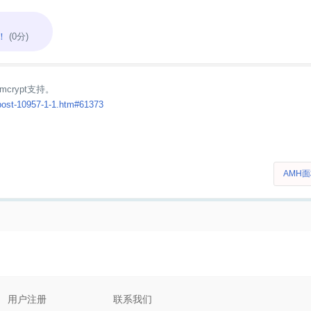
！
(0分)
mcrypt支持。
post-10957-1-1.htm#61373
AMH
用户注册
联系我们